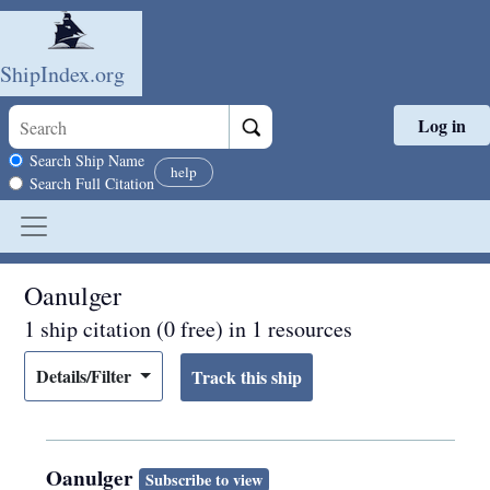
ShipIndex.org
Log in
Skip to main content
Search scope
Search Ship Name
help
Search Full Citation
Oanulger
1 ship citation (0 free) in 1 resources
Details/Filter
Oanulger
Subscribe to view