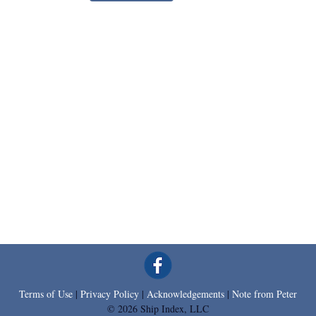
Terms of Use
|
Privacy Policy
|
Acknowledgements
|
Note from Peter
© 2026 Ship Index, LLC