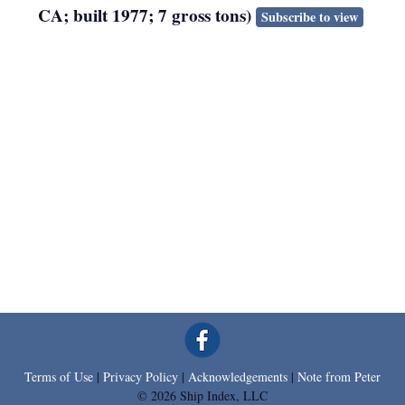
CA; built 1977; 7 gross tons)
Subscribe to view
Terms of Use
|
Privacy Policy
|
Acknowledgements
|
Note from Peter
© 2026 Ship Index, LLC