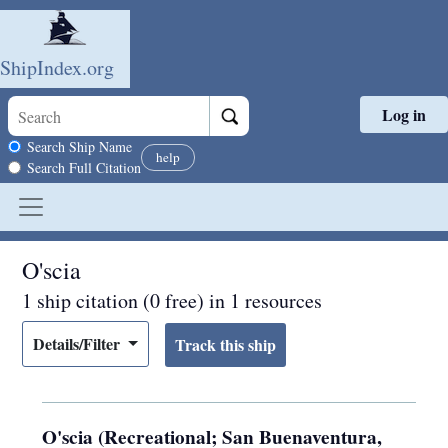
ShipIndex.org
Log in
Skip to main content
Search scope
Search Ship Name
help
Search Full Citation
O'scia
1 ship citation (0 free) in 1 resources
Details/Filter
O'scia (Recreational; San Buenaventura,