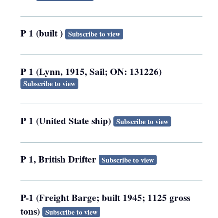
P 1 (built )
Subscribe to view
P 1 (Lynn, 1915, Sail; ON: 131226)
Subscribe to view
P 1 (United State ship)
Subscribe to view
P 1, British Drifter
Subscribe to view
P-1 (Freight Barge; built 1945; 1125 gross
tons)
Subscribe to view