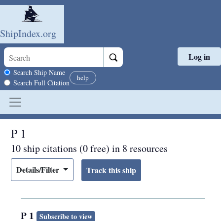
ShipIndex.org
Log in
Skip to main content
Search scope
Search Ship Name
help
Search Full Citation
P 1
10 ship citations (0 free) in 8 resources
Details/Filter
P 1
Subscribe to view