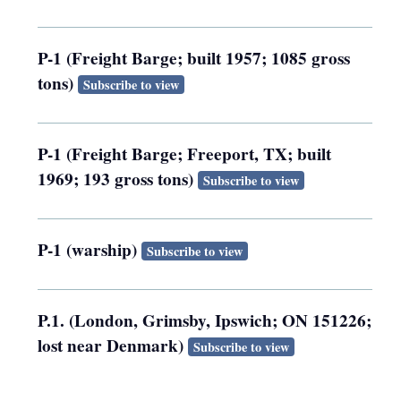
P-1 (Freight Barge; built 1957; 1085 gross
tons)
Subscribe to view
P-1 (Freight Barge; Freeport, TX; built
1969; 193 gross tons)
Subscribe to view
P-1 (warship)
Subscribe to view
P.1. (London, Grimsby, Ipswich; ON 151226;
lost near Denmark)
Subscribe to view