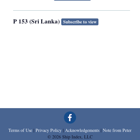
P 153 (Sri Lanka)
Subscribe to view
Terms of Use
|
Privacy Policy
|
Acknowledgements
|
Note from Peter
© 2026 Ship Index, LLC