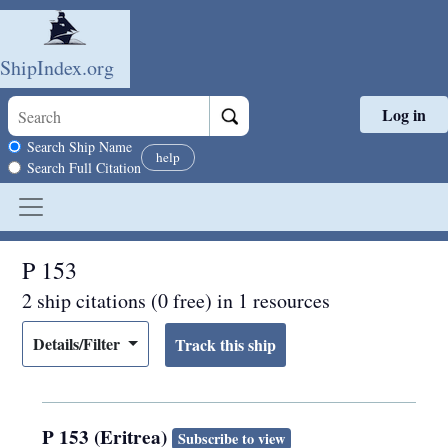
ShipIndex.org
Log in
Skip to main content
Search scope
Search Ship Name
help
Search Full Citation
P 153
2 ship citations (0 free) in 1 resources
Details/Filter
P 153 (Eritrea)
Subscribe to view