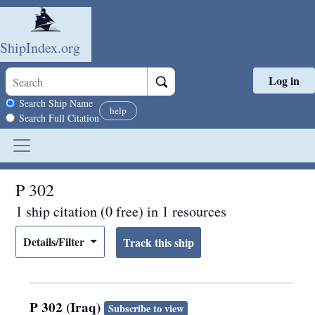
ShipIndex.org
Log in
Skip to main content
Search scope
Search Ship Name
help
Search Full Citation
P 302
1 ship citation (0 free) in 1 resources
Details/Filter
P 302 (Iraq)
Subscribe to view