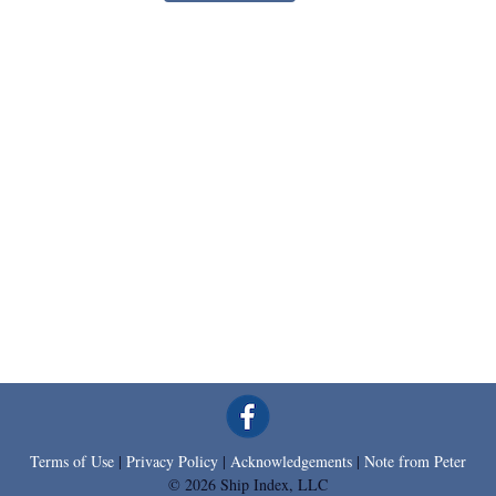
Terms of Use
|
Privacy Policy
|
Acknowledgements
|
Note from Peter
© 2026 Ship Index, LLC