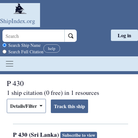
ShipIndex.org
Log in
Skip to main content
Search scope
Search Ship Name
help
Search Full Citation
P 430
1 ship citation (0 free) in 1 resources
Details/Filter
P 430 (Sri Lanka)
Subscribe to view