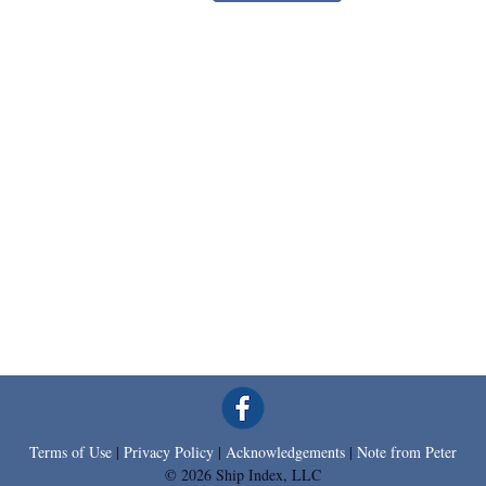
Terms of Use
|
Privacy Policy
|
Acknowledgements
|
Note from Peter
© 2026 Ship Index, LLC