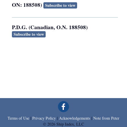
ON: 188508)
Subscribe to view
P.D.G. (Canadian, O.N. 188508)
Subscribe to view
Terms of Use
|
Privacy Policy
|
Acknowledgements
|
Note from Peter
© 2026 Ship Index, LLC