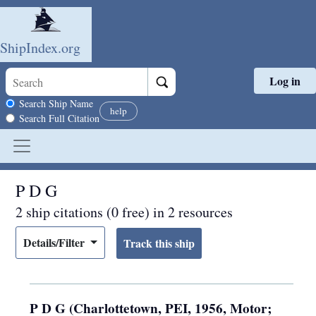
ShipIndex.org
Log in
Skip to main content
Search scope
Search Ship Name
help
Search Full Citation
P D G
2 ship citations (0 free) in 2 resources
Details/Filter
P D G (Charlottetown, PEI, 1956, Motor;