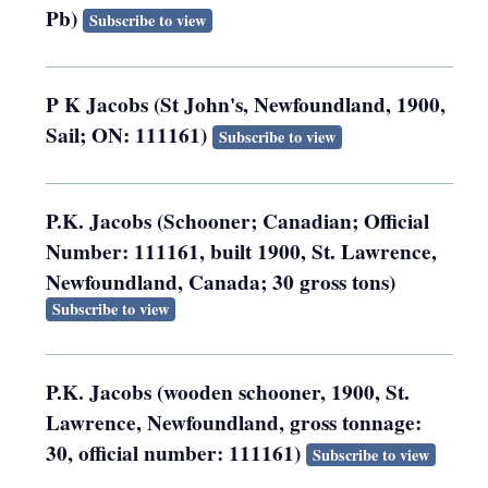
Pb)
Subscribe to view
P K Jacobs (St John's, Newfoundland, 1900,
Sail; ON: 111161)
Subscribe to view
P.K. Jacobs (Schooner; Canadian; Official
Number: 111161, built 1900, St. Lawrence,
Newfoundland, Canada; 30 gross tons)
Subscribe to view
P.K. Jacobs (wooden schooner, 1900, St.
Lawrence, Newfoundland, gross tonnage:
30, official number: 111161)
Subscribe to view