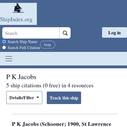
ShipIndex.org
Log in
Skip to main content
Search scope
Search Ship Name
help
Search Full Citation
P K Jacobs
5 ship citations (0 free) in 4 resources
Details/Filter
P K Jacobs (Schooner; 1900, St Lawrence