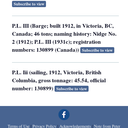
Subscribe to view
P.L. III (Barge; built 1912, in Victoria, BC,
Canada; 46 tons; naming history: Nidge No.
2 (1912); P.L. III (1931c); registration
numbers: 130899 (Canada))
Subscribe to view
P.L. Iii (sailing, 1912, Victoria, British
Columbia, gross tonnage: 45.54, official
number: 130899)
Subscribe to view
Terms of Use
|
Privacy Policy
|
Acknowledgements
|
Note from Peter