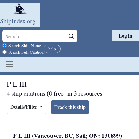
ShipIndex.org
Log in
Skip to main content
Search scope
Search Ship Name
help
Search Full Citation
P L III
4 ship citations (0 free) in 3 resources
Details/Filter
P L III (Vancouver, BC, Sail; ON: 130899)