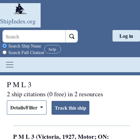
ShipIndex.org
Log in
Skip to main content
Search scope
Search Ship Name
help
Search Full Citation
P M L 3
2 ship citations (0 free) in 2 resources
Details/Filter
P M L 3 (Victoria, 1927, Motor; ON: