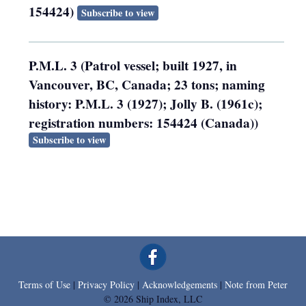
154424)
Subscribe to view
P.M.L. 3 (Patrol vessel; built 1927, in
Vancouver, BC, Canada; 23 tons; naming
history: P.M.L. 3 (1927); Jolly B. (1961c);
registration numbers: 154424 (Canada))
Subscribe to view
Terms of Use
|
Privacy Policy
|
Acknowledgements
|
Note from Peter
© 2026 Ship Index, LLC