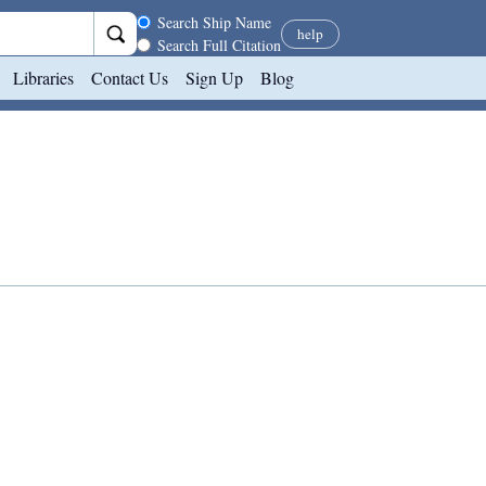
Search scope
Search Ship Name
help
Search Full Citation
Libraries
Contact Us
Sign Up
Blog