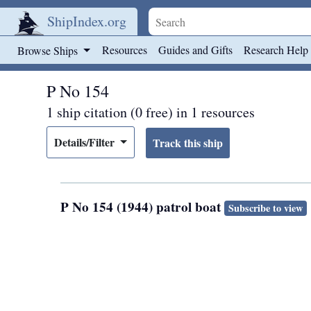
ShipIndex.org
Skip to main content
Resources
Guides and Gifts
Research Help
Browse Ships
P No 154
1 ship citation (0 free) in 1 resources
Details/Filter
P No 154 (1944) patrol boat
Subscribe to view