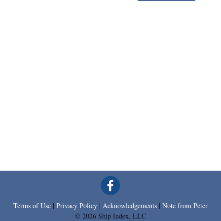
Terms of Use
|
Privacy Policy
|
Acknowledgements
|
Note from Peter
© 2026 Ship Index, LLC