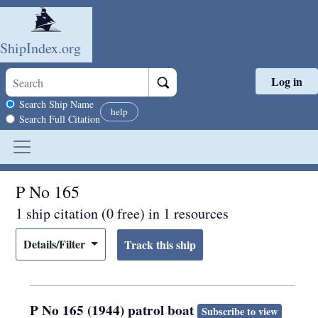
ShipIndex.org
Log in
Skip to main content
Search scope
Search Ship Name
help
Search Full Citation
P No 165
1 ship citation (0 free) in 1 resources
Details/Filter
P No 165 (1944) patrol boat
Subscribe to view