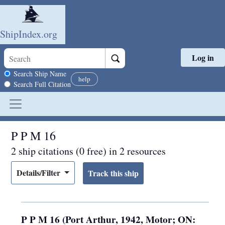
ShipIndex.org
Log in
Skip to main content
Search scope
Search Ship Name
help
Search Full Citation
P P M 16
2 ship citations (0 free) in 2 resources
Details/Filter
P P M 16 (Port Arthur, 1942, Motor; ON: