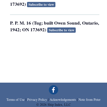
173692)
Subscribe to view
P. P. M. 16 (Tug; built Owen Sound, Ontario,
1942; ON 173692)
Subscribe to view
Terms of Use
|
Privacy Policy
|
Acknowledgements
|
Note from Peter
© 2026 Ship Index, LLC