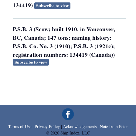
134419)
Subscribe to view
P.S.B. 3 (Scow; built 1910, in Vancouver,
BC, Canada; 147 tons; naming history:
P.S.B. Co. No. 3 (1910); P.S.B. 3 (1921c);
registration numbers: 134419 (Canada))
Subscribe to view
Terms of Use
|
Privacy Policy
|
Acknowledgements
|
Note from Peter
© 2026 Ship Index, LLC