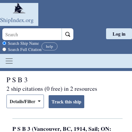
ShipIndex.org
Log in
Skip to main content
Search scope
Search Ship Name
help
Search Full Citation
P S B 3
2 ship citations (0 free) in 2 resources
Details/Filter
P S B 3 (Vancouver, BC, 1914, Sail; ON: