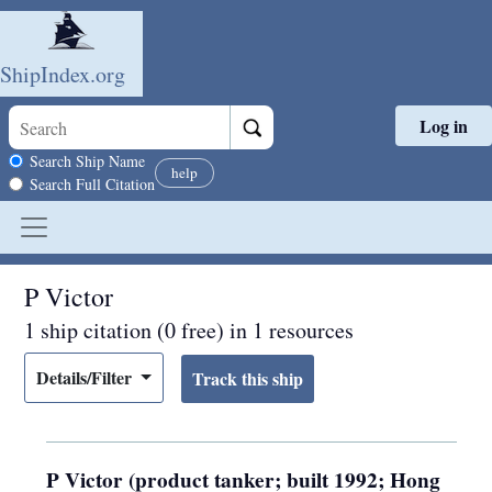
ShipIndex.org
Log in
Skip to main content
Search scope
Search Ship Name
help
Search Full Citation
P Victor
1 ship citation (0 free) in 1 resources
Details/Filter
P Victor (product tanker; built 1992; Hong