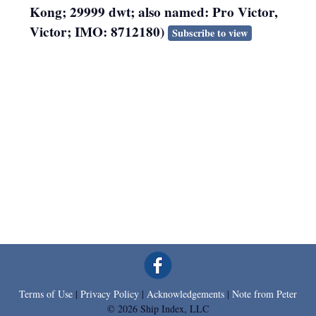
Kong; 29999 dwt; also named: Pro Victor,
Victor; IMO: 8712180)
Subscribe to view
Terms of Use
|
Privacy Policy
|
Acknowledgements
|
Note from Peter
© 2026 Ship Index, LLC