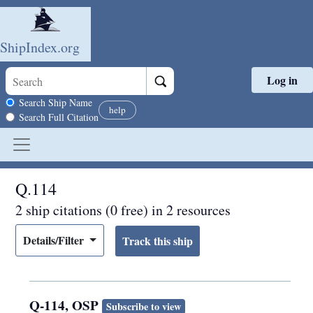
ShipIndex.org
Log in
Skip to main content
Search scope
Search Ship Name
help
Search Full Citation
Q.114
2 ship citations (0 free) in 2 resources
Details/Filter
Q-114, OSP
Subscribe to view