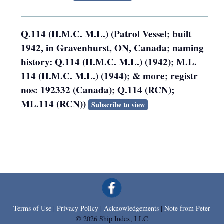
Q.114 (H.M.C. M.L.) (Patrol Vessel; built
1942, in Gravenhurst, ON, Canada; naming
history: Q.114 (H.M.C. M.L.) (1942); M.L.
114 (H.M.C. M.L.) (1944); & more; registr
nos: 192332 (Canada); Q.114 (RCN);
ML.114 (RCN))
Subscribe to view
Terms of Use
|
Privacy Policy
|
Acknowledgements
|
Note from Peter
© 2026 Ship Index, LLC