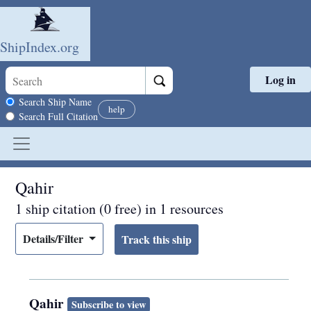
ShipIndex.org
Log in
Skip to main content
Search scope
Search Ship Name
help
Search Full Citation
Qahir
1 ship citation (0 free) in 1 resources
Details/Filter
Qahir
Subscribe to view