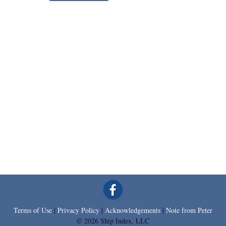
Terms of Use
|
Privacy Policy
|
Acknowledgements
|
Note from Peter
© 2026 Ship Index, LLC