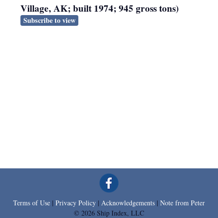
Village, AK; built 1974; 945 gross tons)
Subscribe to view
Terms of Use
|
Privacy Policy
|
Acknowledgements
|
Note from Peter
© 2026 Ship Index, LLC