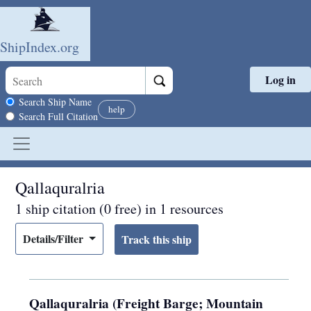
ShipIndex.org
Log in
Skip to main content
Search scope
Search Ship Name
help
Search Full Citation
Qallaquralria
1 ship citation (0 free) in 1 resources
Details/Filter
Qallaquralria (Freight Barge; Mountain