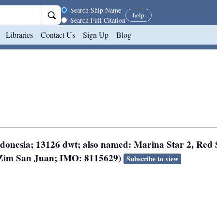
Search scope
Search Ship Name
help
Search Full Citation
Libraries
Contact Us
Sign Up
Blog
Indonesia; 13126 dwt; also named: Marina Star 2, Red
, Zim San Juan; IMO: 8115629)
Subscribe to view