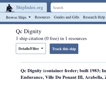
ShipIndex.org
Skip to main content
Resources
Guides and Gifts
Research Help
Browse Ships
Qc Dignity
1 ship citation (0 free) in 1 resources
Details/Filter
Qc Dignity (container feeder; built 1983; 
Endurance, Ville Du Ponant III, Arabella