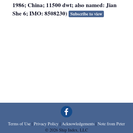
1986; China; 11500 dwt; also named: Jian
She 6; IMO: 8508230)
Subscribe to view
Terms of Use
|
Privacy Policy
|
Acknowledgements
|
Note from Peter
© 2026 Ship Index, LLC