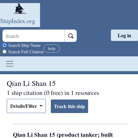
ShipIndex.org
Log in
Skip to main content
Search scope
Search Ship Name
help
Search Full Citation
Qian Li Shan 15
1 ship citation (0 free) in 1 resources
Details/Filter
Qian Li Shan 15 (product tanker; built