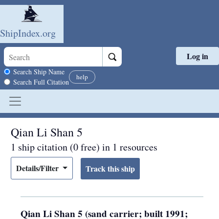
ShipIndex.org
Log in
Skip to main content
Search scope
Search Ship Name
help
Search Full Citation
Qian Li Shan 5
1 ship citation (0 free) in 1 resources
Details/Filter
Qian Li Shan 5 (sand carrier; built 1991;