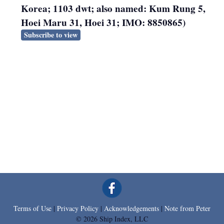
Korea; 1103 dwt; also named: Kum Rung 5,
Hoei Maru 31, Hoei 31; IMO: 8850865)
Subscribe to view
Terms of Use
|
Privacy Policy
|
Acknowledgements
|
Note from Peter
© 2026 Ship Index, LLC