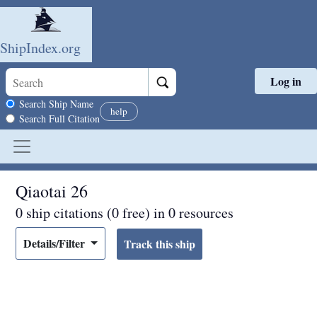
ShipIndex.org
Log in
Skip to main content
Search scope
Search Ship Name
help
Search Full Citation
Qiaotai 26
0 ship citations (0 free) in 0 resources
Details/Filter