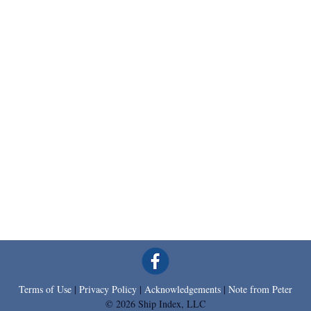
Terms of Use
|
Privacy Policy
|
Acknowledgements
|
Note from Peter
© 2026 Ship Index, LLC