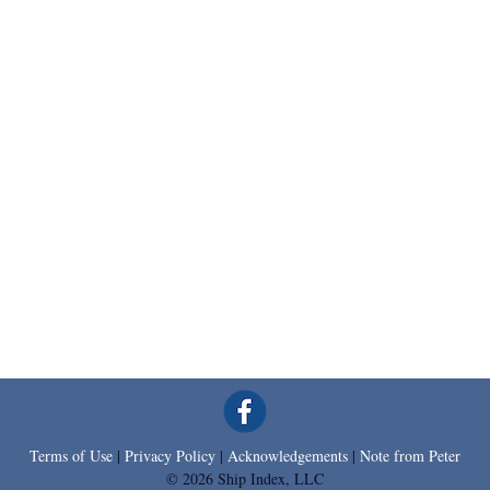
Terms of Use
|
Privacy Policy
|
Acknowledgements
|
Note from Peter
© 2026 Ship Index, LLC