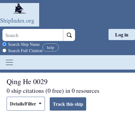
ShipIndex.org
Log in
Skip to main content
Search scope
Search Ship Name
help
Search Full Citation
Qing He 0029
0 ship citations (0 free) in 0 resources
Details/Filter