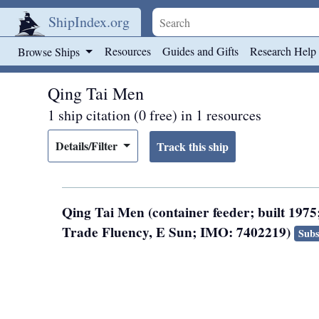
ShipIndex.org
Skip to main content
Resources
Guides and Gifts
Research Help
Browse Ships
Qing Tai Men
1 ship citation (0 free) in 1 resources
Details/Filter
Qing Tai Men (container feeder; built 1975
Trade Fluency, E Sun; IMO: 7402219)
Subs