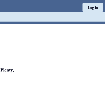
Log in
Plenty,