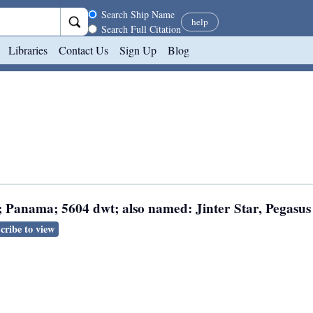
Search scope
Search Ship Name
help
Search Full Citation
Libraries
Contact Us
Sign Up
Blog
; Panama; 5604 dwt; also named: Jinter Star, Pegasus 
cribe to view