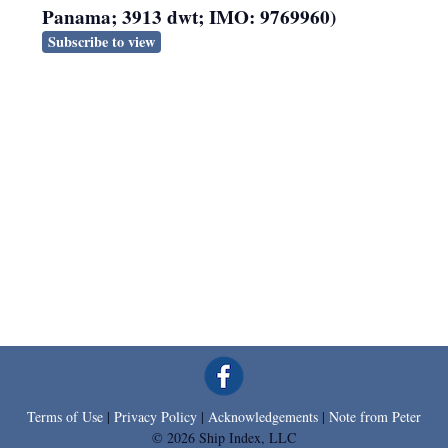
Panama; 3913 dwt; IMO: 9769960)
Subscribe to view
Terms of Use
|
Privacy Policy
|
Acknowledgements
|
Note from Peter
© 2026 Ship Index, LLC