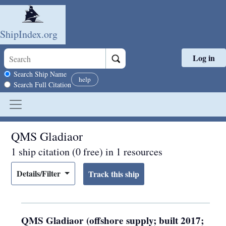
ShipIndex.org
Log in
Skip to main content
Search scope
Search Ship Name
help
Search Full Citation
QMS Gladiaor
1 ship citation (0 free) in 1 resources
Details/Filter
QMS Gladiaor (offshore supply; built 2017;