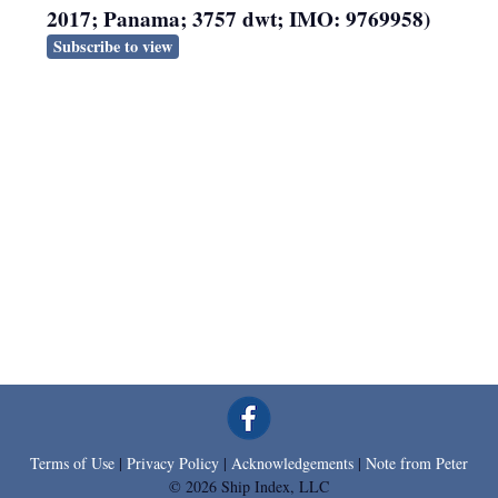
2017; Panama; 3757 dwt; IMO: 9769958)
Subscribe to view
Terms of Use
|
Privacy Policy
|
Acknowledgements
|
Note from Peter
© 2026 Ship Index, LLC