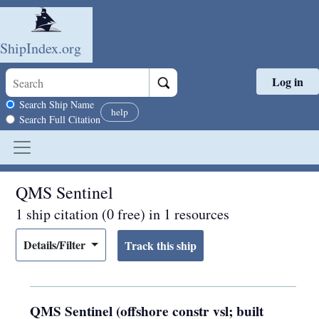
ShipIndex.org
Log in
Skip to main content
Search scope
Search Ship Name
help
Search Full Citation
QMS Sentinel
1 ship citation (0 free) in 1 resources
Details/Filter
QMS Sentinel (offshore constr vsl; built