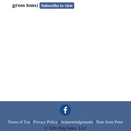
gross tons)
Subscribe to view
Terms of Use
|
Privacy Policy
|
Acknowledgements
|
Note from Peter
© 2026 Ship Index, LLC