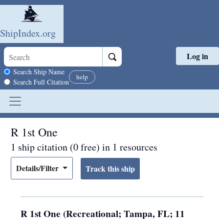
ShipIndex.org
Log in
Skip to main content
Search scope
Search Ship Name
help
Search Full Citation
R 1st One
1 ship citation (0 free) in 1 resources
Details/Filter
R 1st One (Recreational; Tampa, FL; 11