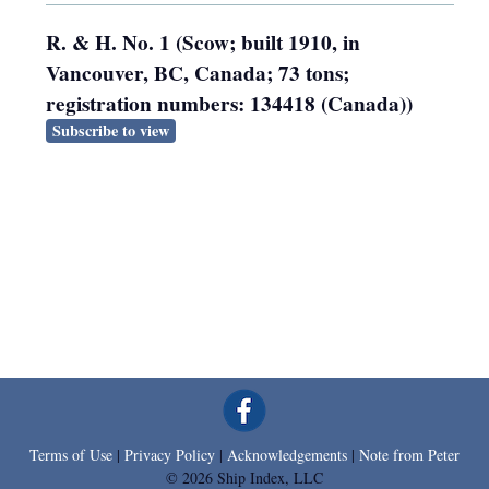
R. & H. No. 1 (Scow; built 1910, in
Vancouver, BC, Canada; 73 tons;
registration numbers: 134418 (Canada))
Subscribe to view
Terms of Use
|
Privacy Policy
|
Acknowledgements
|
Note from Peter
© 2026 Ship Index, LLC