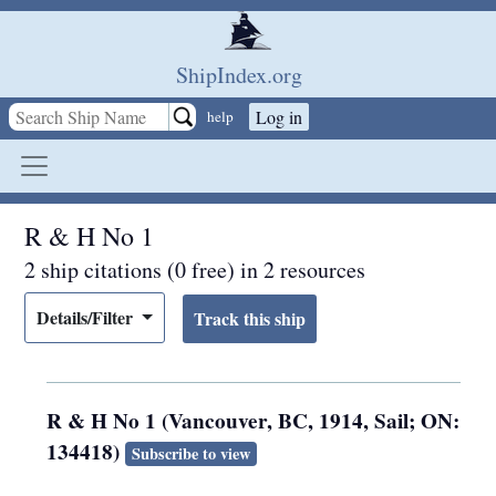
Skip to main content
ShipIndex.org
Log in
help
R & H No 1
2 ship citations (0 free) in 2 resources
Details/Filter
R & H No 1 (Vancouver, BC, 1914, Sail; ON:
134418)
Subscribe to view