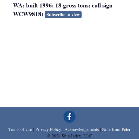
WA; built 1996; 18 gross tons; call sign
WCW9818)
Subscribe to view
Terms of Use
|
Privacy Policy
|
Acknowledgements
|
Note from Peter
© 2026 Ship Index, LLC