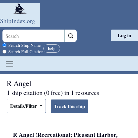
ShipIndex.org
Log in
Skip to main content
Search scope
Search Ship Name
help
Search Full Citation
R Angel
1 ship citation (0 free) in 1 resources
Details/Filter
R Angel (Recreational; Pleasant Harbor,