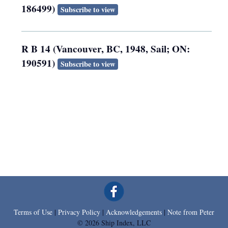
186499)
Subscribe to view
R B 14 (Vancouver, BC, 1948, Sail; ON:
190591)
Subscribe to view
Terms of Use
|
Privacy Policy
|
Acknowledgements
|
Note from Peter
© 2026 Ship Index, LLC