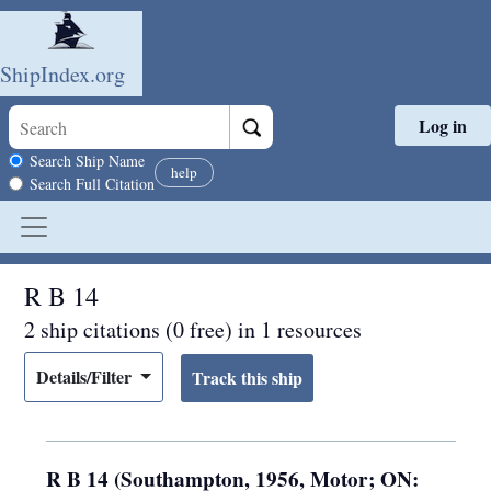
ShipIndex.org
Log in
Skip to main content
Search scope
Search Ship Name
help
Search Full Citation
R B 14
2 ship citations (0 free) in 1 resources
Details/Filter
R B 14 (Southampton, 1956, Motor; ON: