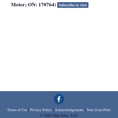
Motor; ON: 170764)
Subscribe to view
Terms of Use
|
Privacy Policy
|
Acknowledgements
|
Note from Peter
© 2026 Ship Index, LLC