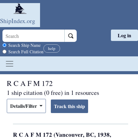
ShipIndex.org
Log in
Skip to main content
Search scope
Search Ship Name
help
Search Full Citation
R C A F M 172
1 ship citation (0 free) in 1 resources
Details/Filter
R C A F M 172 (Vancouver, BC, 1938,