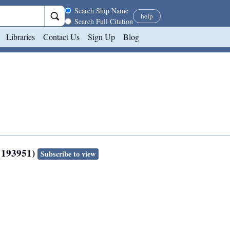
Search scope
Search Ship Name
help
Search Full Citation
Libraries
Contact Us
Sign Up
Blog
 193951)
Subscribe to view