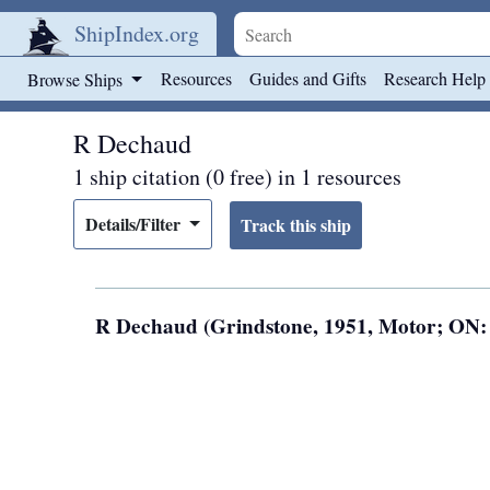
ShipIndex.org
Skip to main content
Resources
Guides and Gifts
Research Help
Browse Ships
R Dechaud
1 ship citation (0 free) in 1 resources
Details/Filter
R Dechaud (Grindstone, 1951, Motor; ON: