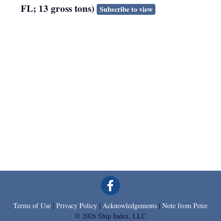
FL; 13 gross tons)
Subscribe to view
Terms of Use
|
Privacy Policy
|
Acknowledgements
|
Note from Peter
© 2026 Ship Index, LLC