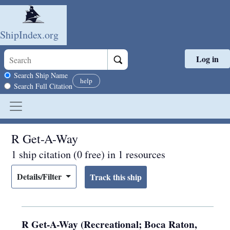
ShipIndex.org
Log in
Skip to main content
Search scope
Search Ship Name
help
Search Full Citation
R Get-A-Way
1 ship citation (0 free) in 1 resources
Details/Filter
R Get-A-Way (Recreational; Boca Raton,