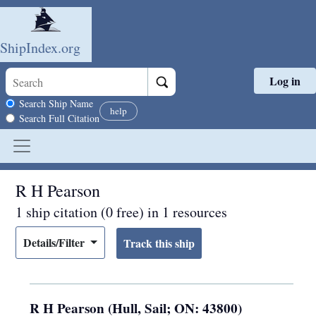
ShipIndex.org
Log in
Skip to main content
Search scope
Search Ship Name
help
Search Full Citation
R H Pearson
1 ship citation (0 free) in 1 resources
Details/Filter
R H Pearson (Hull, Sail; ON: 43800)