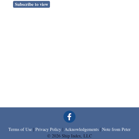
Subscribe to view
Terms of Use
|
Privacy Policy
|
Acknowledgements
|
Note from Peter
© 2026 Ship Index, LLC