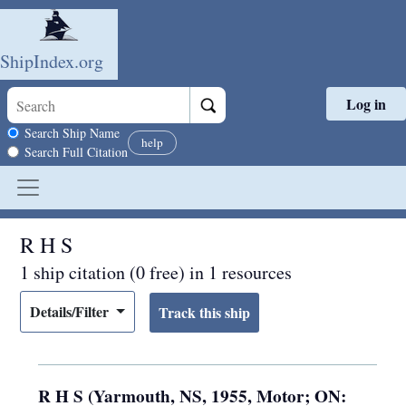
ShipIndex.org
Log in
Skip to main content
Search scope
Search Ship Name
help
Search Full Citation
R H S
1 ship citation (0 free) in 1 resources
Details/Filter
R H S (Yarmouth, NS, 1955, Motor; ON: