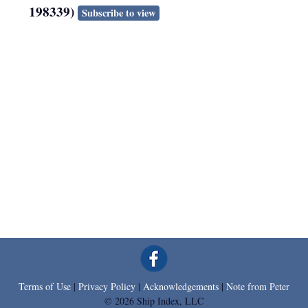
198339)
Subscribe to view
Terms of Use
|
Privacy Policy
|
Acknowledgements
|
Note from Peter
© 2026 Ship Index, LLC