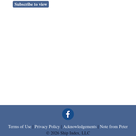
Subscribe to view
Terms of Use
|
Privacy Policy
|
Acknowledgements
|
Note from Peter
© 2026 Ship Index, LLC