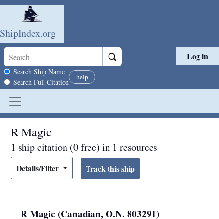
ShipIndex.org
Log in
Skip to main content
Search scope
Search Ship Name
help
Search Full Citation
R Magic
1 ship citation (0 free) in 1 resources
Details/Filter
R Magic (Canadian, O.N. 803291)