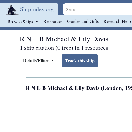
ShipIndex.org
Skip to main content
Resources
Guides and Gifts
Research Help
Browse Ships
R N L B Michael & Lily Davis
1 ship citation (0 free) in 1 resources
Details/Filter
R N L B Michael & Lily Davis (London, 1