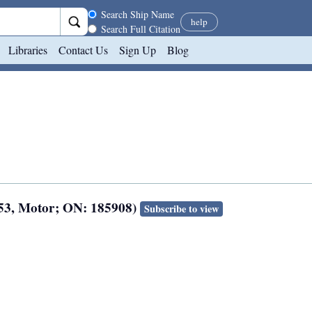
Search scope
Search Ship Name
help
Search Full Citation
Libraries
Contact Us
Sign Up
Blog
953, Motor; ON: 185908)
Subscribe to view