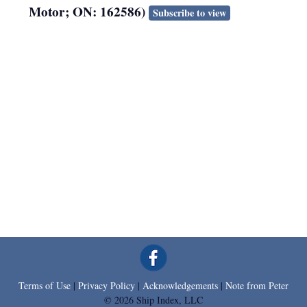
Motor; ON: 162586)
Subscribe to view
Terms of Use
|
Privacy Policy
|
Acknowledgements
|
Note from Peter
© 2026 Ship Index, LLC