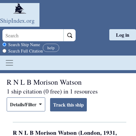
ShipIndex.org
Log in
Skip to main content
Search scope
Search Ship Name
help
Search Full Citation
R N L B Morison Watson
1 ship citation (0 free) in 1 resources
Details/Filter
R N L B Morison Watson (London, 1931,