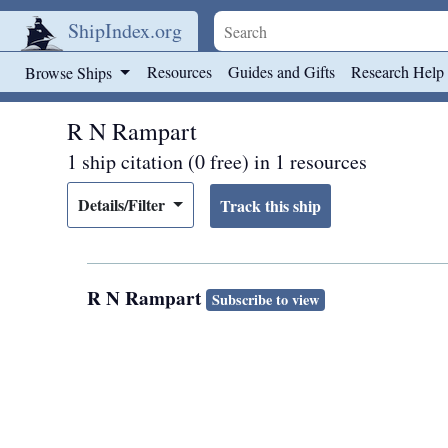
ShipIndex.org
Skip to main content
Resources
Guides and Gifts
Research Help
Browse Ships
R N Rampart
1 ship citation (0 free) in 1 resources
Details/Filter
R N Rampart
Subscribe to view