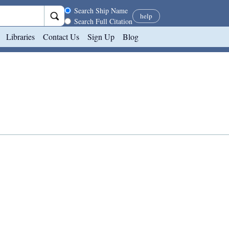
Search scope
Search Ship Name
help
Search Full Citation
Libraries
Contact Us
Sign Up
Blog