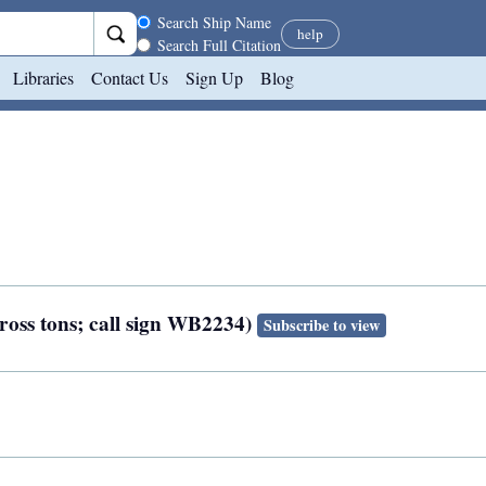
Search scope
Search Ship Name
help
Search Full Citation
Libraries
Contact Us
Sign Up
Blog
gross tons; call sign WB2234)
Subscribe to view