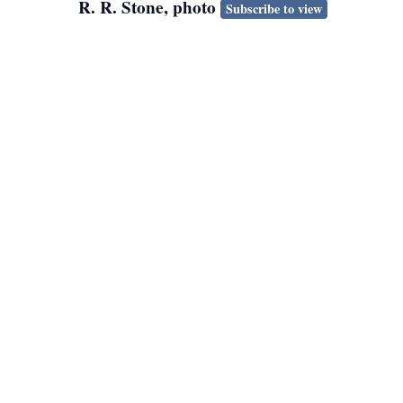
R. R. Stone, photo
Subscribe to view