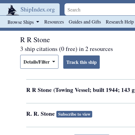
ShipIndex.org
Skip to main content
Resources
Guides and Gifts
Research Help
Browse Ships
R R Stone
3 ship citations (0 free) in 2 resources
Details/Filter
R R Stone (Towing Vessel; built 1944; 143 
R. R. Stone
Subscribe to view