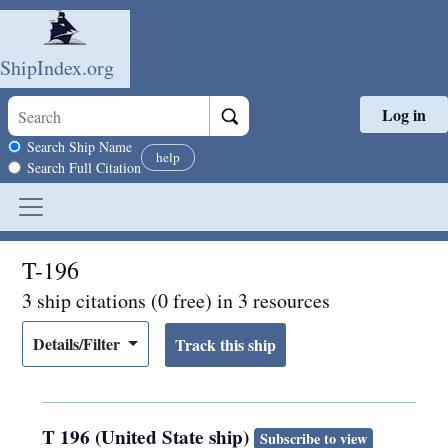
ShipIndex.org
Log in
Skip to main content
Search scope
Search Ship Name
help
Search Full Citation
T-196
3 ship citations (0 free) in 3 resources
Details/Filter
T 196 (United State ship)
Subscribe to view