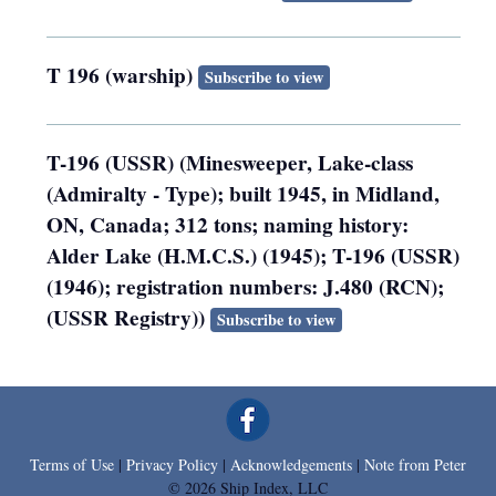
T 196 (warship)
Subscribe to view
T-196 (USSR) (Minesweeper, Lake-class
(Admiralty - Type); built 1945, in Midland,
ON, Canada; 312 tons; naming history:
Alder Lake (H.M.C.S.) (1945); T-196 (USSR)
(1946); registration numbers: J.480 (RCN);
(USSR Registry))
Subscribe to view
Terms of Use
|
Privacy Policy
|
Acknowledgements
|
Note from Peter
© 2026 Ship Index, LLC