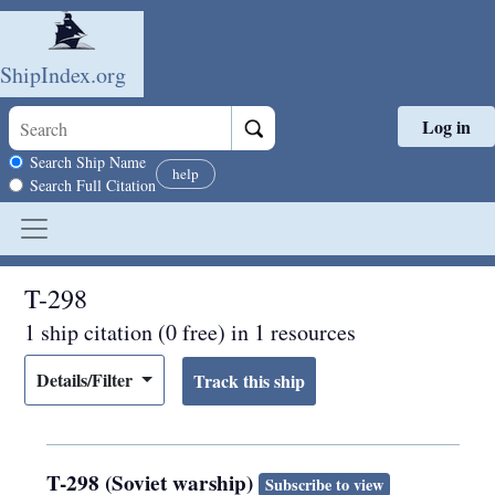
ShipIndex.org
Log in
Skip to main content
Search scope
Search Ship Name
help
Search Full Citation
T-298
1 ship citation (0 free) in 1 resources
Details/Filter
T-298 (Soviet warship)
Subscribe to view