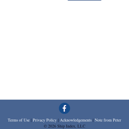
Terms of Use
|
Privacy Policy
|
Acknowledgements
|
Note from Peter
© 2026 Ship Index, LLC