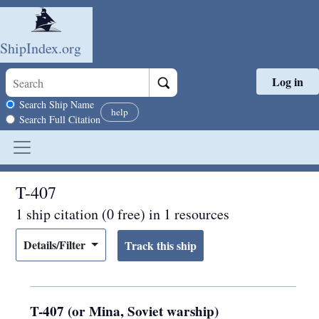
ShipIndex.org
Log in
Skip to main content
Search scope
Search Ship Name
help
Search Full Citation
T-407
1 ship citation (0 free) in 1 resources
Details/Filter
T-407 (or Mina, Soviet warship)