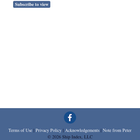
Subscribe to view
Terms of Use
|
Privacy Policy
|
Acknowledgements
|
Note from Peter
© 2026 Ship Index, LLC