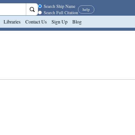
Search scope
Search Ship Name
help
Search Full Citation
Libraries
Contact Us
Sign Up
Blog