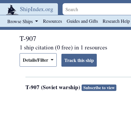
ShipIndex.org
Skip to main content
Resources
Guides and Gifts
Research Help
Browse Ships
T-907
1 ship citation (0 free) in 1 resources
Details/Filter
T-907 (Soviet warship)
Subscribe to view