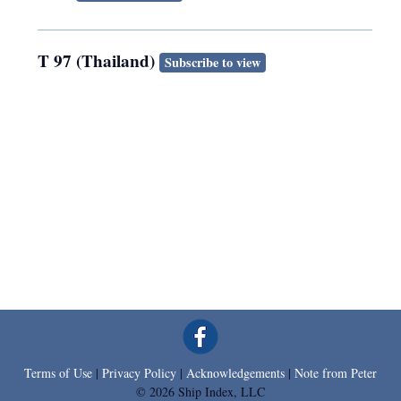
T 97 (Thailand)
Subscribe to view
Terms of Use
|
Privacy Policy
|
Acknowledgements
|
Note from Peter
© 2026 Ship Index, LLC