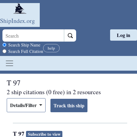
ShipIndex.org
Log in
Skip to main content
Search scope
Search Ship Name
help
Search Full Citation
T 97
2 ship citations (0 free) in 2 resources
Details/Filter
T 97
Subscribe to view