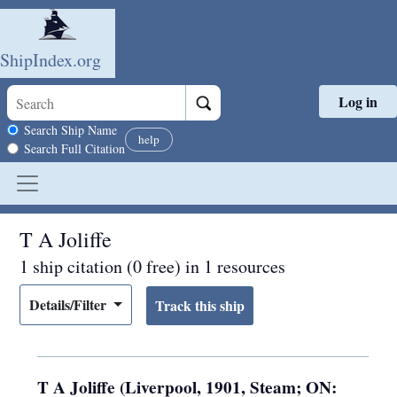
ShipIndex.org
Log in
Skip to main content
Search scope
Search Ship Name
help
Search Full Citation
T A Joliffe
1 ship citation (0 free) in 1 resources
Details/Filter
T A Joliffe (Liverpool, 1901, Steam; ON: