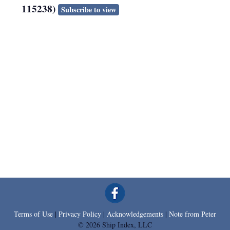
115238)
Subscribe to view
Terms of Use
|
Privacy Policy
|
Acknowledgements
|
Note from Peter
© 2026 Ship Index, LLC