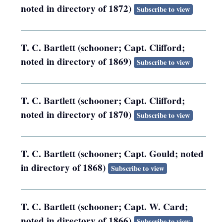
noted in directory of 1872)
Subscribe to view
T. C. Bartlett (schooner; Capt. Clifford;
noted in directory of 1869)
Subscribe to view
T. C. Bartlett (schooner; Capt. Clifford;
noted in directory of 1870)
Subscribe to view
T. C. Bartlett (schooner; Capt. Gould; noted
in directory of 1868)
Subscribe to view
T. C. Bartlett (schooner; Capt. W. Card;
noted in directory of 1866)
Subscribe to view