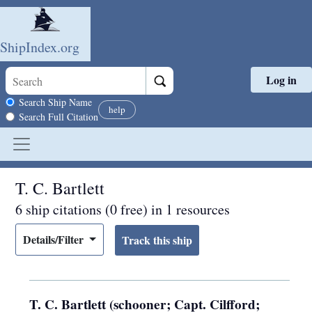
ShipIndex.org
Log in
Skip to main content
Search scope
Search Ship Name
help
Search Full Citation
T. C. Bartlett
6 ship citations (0 free) in 1 resources
Details/Filter
T. C. Bartlett (schooner; Capt. Cilfford;