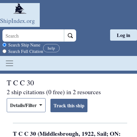
ShipIndex.org
Log in
Skip to main content
Search scope
Search Ship Name
help
Search Full Citation
T C C 30
2 ship citations (0 free) in 2 resources
Details/Filter
T C C 30 (Middlesbrough, 1922, Sail; ON: