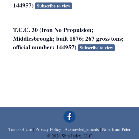
144957)
Subscribe to view
T.C.C. 30 (Iron No Propulsion;
Middlesbrough; built 1876; 267 gross tons;
official number: 144957)
Subscribe to view
Terms of Use
|
Privacy Policy
|
Acknowledgements
|
Note from Peter
© 2026 Ship Index, LLC