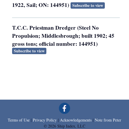
1922, Sail; ON: 144951)
Subscribe to view
T.C.C. Priestman Dredger (Steel No
Propulsion; Middlesbrough; built 1902; 45
gross tons; official number: 144951)
Subscribe to view
Terms of Use
|
Privacy Policy
|
Acknowledgements
|
Note from Peter
© 2026 Ship Index, LLC