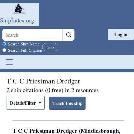
ShipIndex.org
Log in
Skip to main content
Search scope
Search Ship Name
help
Search Full Citation
T C C Priestman Dredger
2 ship citations (0 free) in 2 resources
Details/Filter
T C C Priestman Dredger (Middlesbrough,