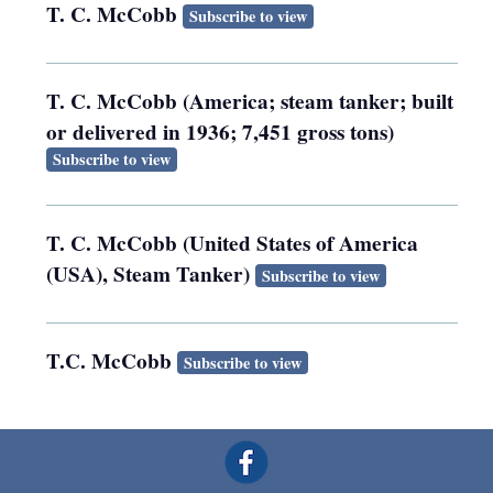
T. C. McCobb
Subscribe to view
T. C. McCobb (America; steam tanker; built
or delivered in 1936; 7,451 gross tons)
Subscribe to view
T. C. McCobb (United States of America
(USA), Steam Tanker)
Subscribe to view
T.C. McCobb
Subscribe to view