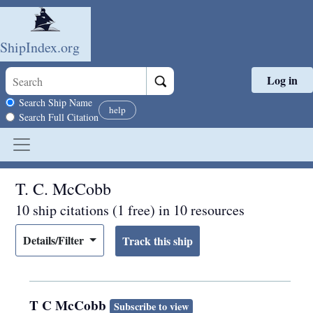
ShipIndex.org
Log in
Skip to main content
Search scope
Search Ship Name
help
Search Full Citation
T. C. McCobb
10 ship citations (1 free) in 10 resources
Details/Filter
T C McCobb
Subscribe to view