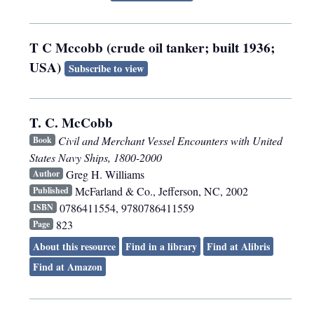
T C Mccobb (crude oil tanker; built 1936;
USA)
Subscribe to view
T. C. McCobb
Civil and Merchant Vessel Encounters with United
Book
States Navy Ships, 1800-2000
Greg H. Williams
Author
McFarland & Co.
,
Jefferson, NC
,
2002
Published
0786411554, 9780786411559
ISBN
823
Page
About this resource
Find in a library
Find at Alibris
Find at Amazon